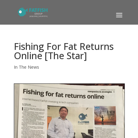
Fishing For Fat Returns
Online [The Star]
In The News