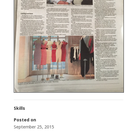
Skills
Posted on
September 25, 2015