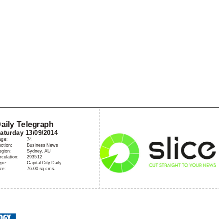
Home
A