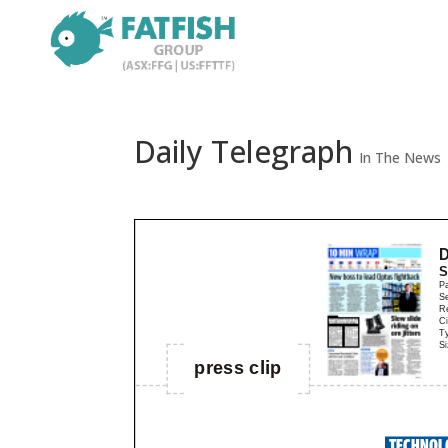
Daily Telegraph
In The News