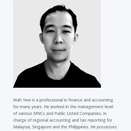
Wah Yew is a professional in finance and accounting
for many years. He worked in the management level
of various MNCs and Public Listed Companies, in
charge of regional accounting and tax reporting for
Malaysia, Singapore and the Philippines. He possesses