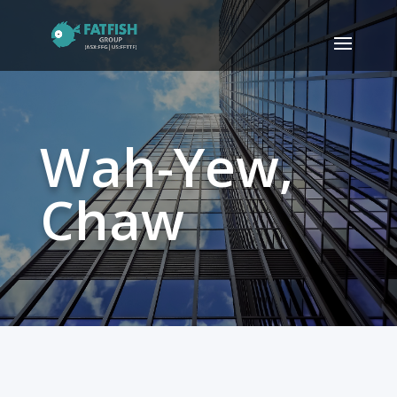
Wah-Yew,
Chaw