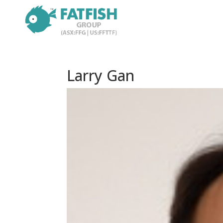
Larry Gan