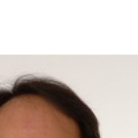
Home
A