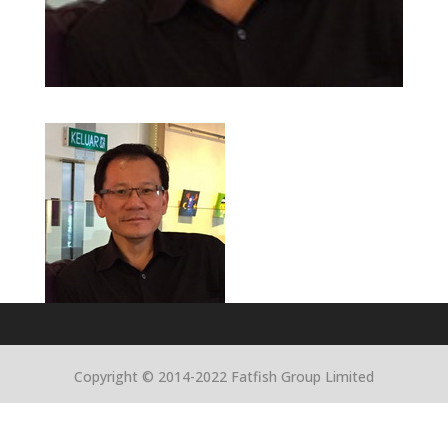
Copyright © 2014-2022 Fatfish Group Limited