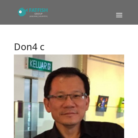
Don4 c