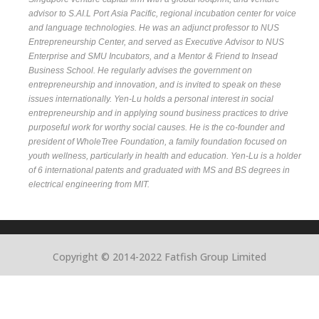
advisor to S.AI.L Port Asia Pacific, regional incubation center for voice
and language technologies. He was an adjunct professor to NUS
Entrepreneurship Center, and served as Executive Advisor to NUS
Enterprise and SMU Incubators, and a Mentor & Friend to Insead
Business School. He regularly advises the government on
entrepreneurship and innovation, and is invited to speak on these
issues internationally. Yen-Lu holds a personal interest in social
entrepreneurship and in applying sound business practices to drive
purposeful work for worthy social causes. He is the co-founder and
president of WholeTree Foundation, a family foundation focused on
youth wellness, particularly in health and education. Yen-Lu is a holder
of 6 international patents and graduated with MS and BS degrees in
electrical engineering from MIT.
Copyright © 2014-2022 Fatfish Group Limited