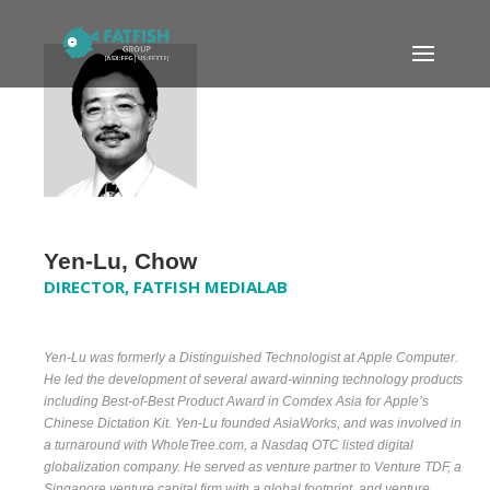
Yen-Lu, Chow
DIRECTOR, FATFISH MEDIALAB
Yen-Lu was formerly a Distinguished Technologist at Apple Computer.
He led the development of several award-winning technology products
including Best-of-Best Product Award in Comdex Asia for Apple’s
Chinese Dictation Kit. Yen-Lu founded AsiaWorks, and was involved in
a turnaround with WholeTree.com, a Nasdaq OTC listed digital
globalization company. He served as venture partner to Venture TDF, a
Singapore venture capital firm with a global footprint, and venture