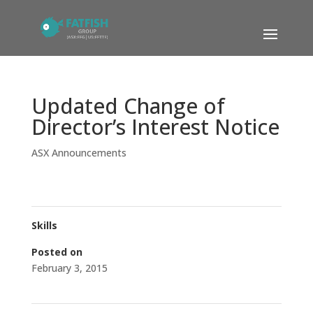
Updated Change of
Director’s Interest Notice
ASX Announcements
Skills
Posted on
February 3, 2015