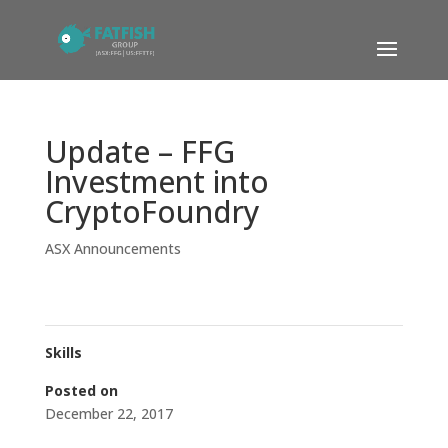
Update – FFG
Investment into
CryptoFoundry
ASX Announcements
Skills
Posted on
December 22, 2017