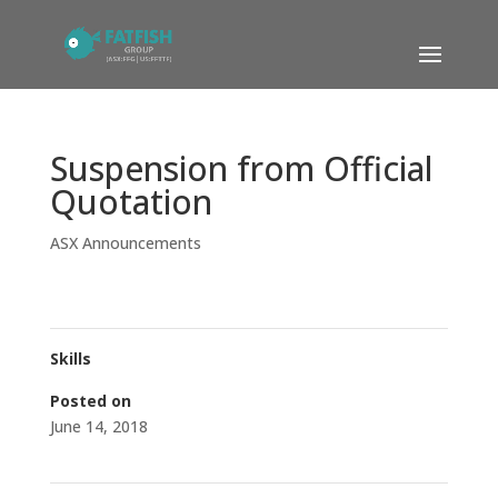
Suspension from Official
Quotation
ASX Announcements
Skills
Posted on
June 14, 2018