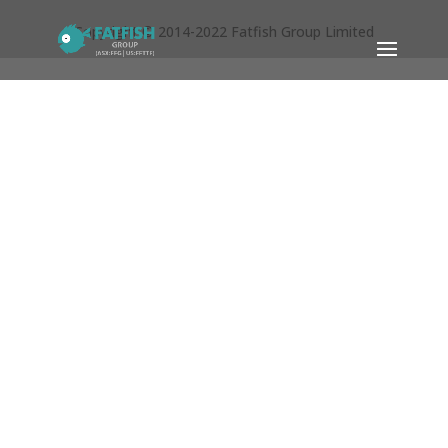
Copyright © 2014-2022 Fatfish Group Limited