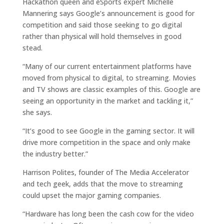
Hackathon queen and eSports expert Michelle
Mannering says Google’s announcement is good for
competition and said those seeking to go digital
rather than physical will hold themselves in good
stead.
“Many of our current entertainment platforms have
moved from physical to digital, to streaming. Movies
and TV shows are classic examples of this. Google are
seeing an opportunity in the market and tackling it,”
she says.
“It’s good to see Google in the gaming sector. It will
drive more competition in the space and only make
the industry better.”
Harrison Polites, founder of The Media Accelerator
and tech geek, adds that the move to streaming
could upset the major gaming companies.
“Hardware has long been the cash cow for the video