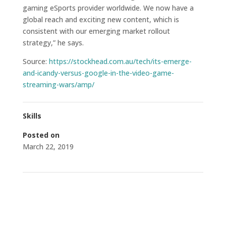
gaming eSports provider worldwide. We now have a
global reach and exciting new content, which is
consistent with our emerging market rollout
strategy,” he says.
Source:
https://stockhead.com.au/tech/its-emerge-
and-icandy-versus-google-in-the-video-game-
streaming-wars/amp/
Skills
Posted on
March 22, 2019
←
ICI: Global Collaboration and Distribution Agreement
– Additional Information
Micky: Shares soar as gaming companies launch new
esports league
→