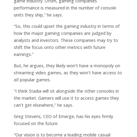
game industry. Often, gaming companies
performance is measured in the number of console
units they ship,” he says.
“So, this could upset the gaming industry in terms of
how the major gaming companies are judged by
analysts and investors. These companies may try to
shift the focus onto other metrics with future
earnings.”
But, he argues, they likely won’t have a monopoly on
streaming video games, as they won’t have access to
all
popular games.
“I think Stadia will sit alongside the other consoles in
the market. Gamers will use it to access games they
can’t get elsewhere,” he says.
Greg Stevens, CEO of Emerge, has his eyes firmly
focused on the future.
“Our vision is to become a leading mobile casual