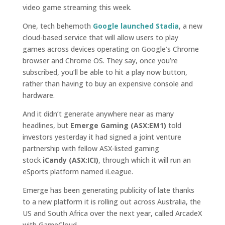
video game streaming this week.
One, tech behemoth
Google launched Stadia
, a new
cloud-based service that will allow users to play
games across devices operating on Google’s Chrome
browser and Chrome OS. They say, once you’re
subscribed, you’ll be able to hit a play now button,
rather than having to buy an expensive console and
hardware.
And it didn’t generate anywhere near as many
headlines, but
Emerge Gaming (ASX:EM1)
told
investors yesterday it had signed a joint venture
partnership with fellow ASX-listed gaming
stock
iCandy (ASX:ICI)
, through which it will run an
eSports platform named iLeague.
Emerge has been generating publicity of late thanks
to a new platform it is rolling out across Australia, the
US and South Africa over the next year, called ArcadeX
with GameCloud.