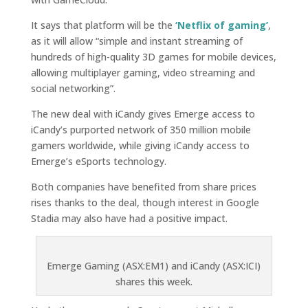
It says that platform will be the
‘Netflix of gaming’
,
as it will allow “simple and instant streaming of
hundreds of high-quality 3D games for mobile devices,
allowing multiplayer gaming, video streaming and
social networking”.
The new deal with iCandy gives Emerge access to
iCandy’s purported network of 350 million mobile
gamers worldwide, while giving iCandy access to
Emerge’s eSports technology.
Both companies have benefited from share prices
rises thanks to the deal, though interest in Google
Stadia may also have had a positive impact.
Emerge Gaming (ASX:EM1) and iCandy (ASX:ICI)
shares this week.