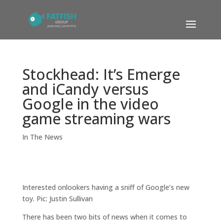
Stockhead: It’s Emerge
and iCandy versus
Google in the video
game streaming wars
In The News
Interested onlookers having a sniff of Google’s new
toy. Pic: Justin Sullivan
There has been two bits of news when it comes to