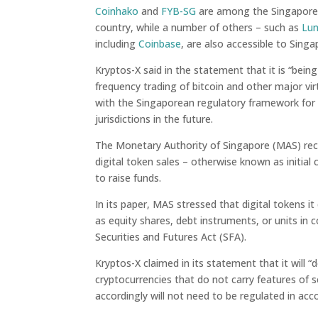
Coinhako
and
FYB-SG
are among the Singapore-
country, while a number of others – such as
Lu
including
Coinbase
, are also accessible to Sing
Kryptos-X said in the statement that it is “bein
frequency trading of bitcoin and other major virtu
with the Singaporean regulatory framework for d
jurisdictions in the future.
The Monetary Authority of Singapore (MAS) rec
digital token sales – otherwise known as initial
to raise funds.
In its paper, MAS stressed that digital tokens i
as equity shares, debt instruments, or units in 
Securities and Futures Act (SFA).
Kryptos-X claimed in its statement that it will 
cryptocurrencies that do not carry features of 
accordingly will not need to be regulated in acc