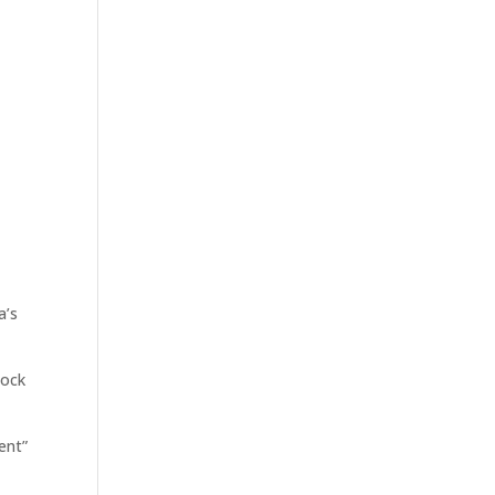
bout Us
Portfolio
Investors
Press
Contact
a’s
tock
ent”