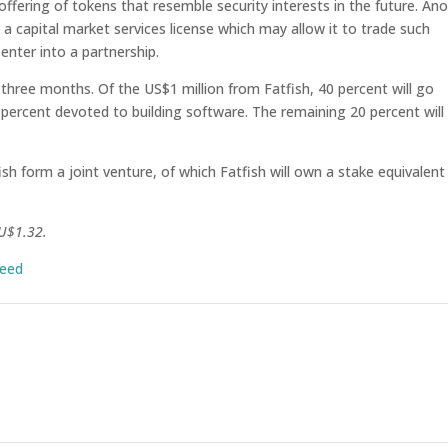
offering of tokens that resemble security interests in the future. An
a capital market services license which may allow it to trade such
nter into a partnership.
 three months. Of the US$1 million from Fatfish, 40 percent will go
ercent devoted to building software. The remaining 20 percent will
sh form a joint venture, of which Fatfish will own a stake equivalent
AU$1.32.
seed