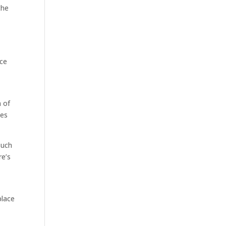
the
nce
n of
ies
such
re’s
place