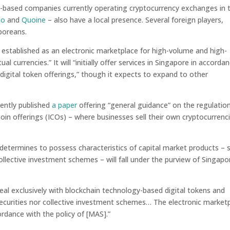
based companies currently operating cryptocurrency exchanges in 
no
and
Quoine
– also have a local presence. Several foreign players,
aporeans.
g established as an electronic marketplace for high-volume and high-
al currencies.” It will “initially offer services in Singapore in accorda
igital token offerings,” though it expects to expand to other
ently published
a paper
offering “general guidance” on the regulatio
 coin offerings (ICOs) – where businesses sell their own cryptocurrenc
t determines to possess characteristics of capital market products – 
collective investment schemes – will fall under the purview of Singapo
“deal exclusively with blockchain technology-based digital tokens and
securities nor collective investment schemes… The electronic market
ordance with the policy of [MAS].”