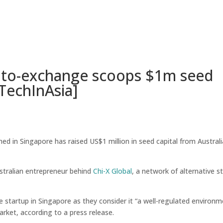
Home
A
ypto-exchange scoops $1m seed
TechInAsia]
d in Singapore has raised US$1 million in seed capital from Australi
tralian entrepreneur behind
Chi-X Global
, a network of alternative s
startup in Singapore as they consider it “a well-regulated environm
arket, according to a press release.