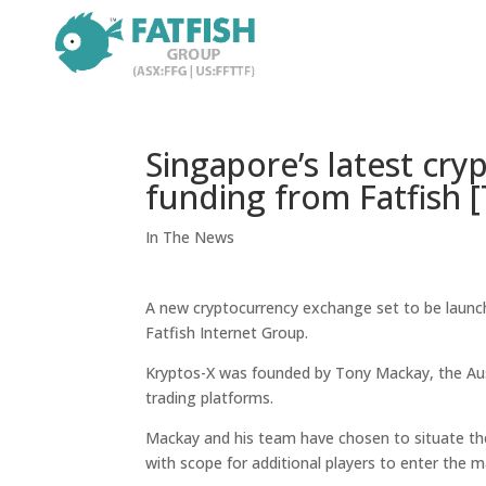
Singapore’s latest cr
funding from Fatfish [
In The News
A new cryptocurrency exchange set to be launche
Fatfish Internet Group.
Kryptos-X was founded by Tony Mackay, the Aus
trading platforms.
Mackay and his team have chosen to situate the 
with scope for additional players to enter the m