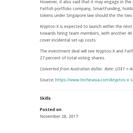
However, it also said that it may engage in the 
Fatfish portfolio company, SmartFunding, holds 
tokens under Singapore law should the the two e
Kryptos-X is expected to launch within the next
towards hiring team members, with another 40 p
cover incidental set-up costs.
The investment deal will see Kryptos-X and Fatfi
27 percent of total voting shares.
Converted from Australian dollar. Rate: US$1 = 
Source:
https://www.techinasia.com/kryptos-x-
Skills
Posted on
November 28, 2017