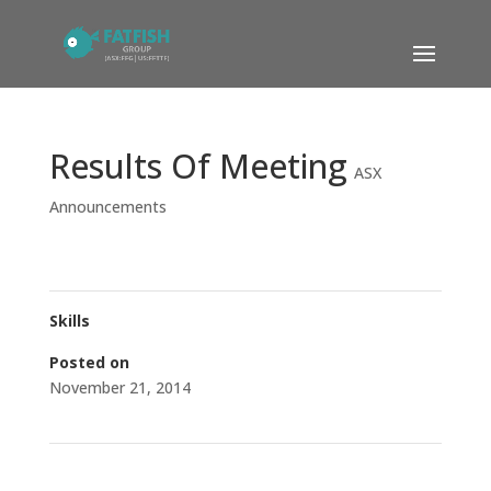
Results Of Meeting
ASX
Announcements
Skills
Posted on
November 21, 2014
←
Market Update
CEO Presentation to Shareholders
→