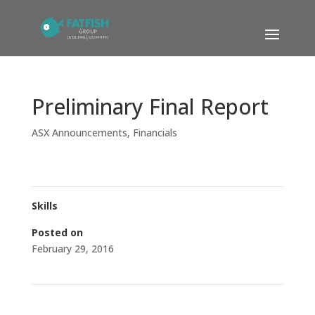
Preliminary Final Report
ASX Announcements
,
Financials
Skills
Posted on
February 29, 2016
←
iCandy Granted Admission to ASX