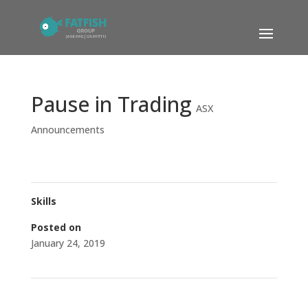
Pause in Trading
ASX
Announcements
Skills
Posted on
January 24, 2019
←
FFG Completes Divestment of 12.5% stake in