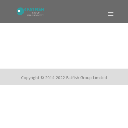
Copyright © 2014-2022 Fatfish Group Limited