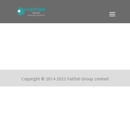
Copyright © 2014-2022 Fatfish Group Limited