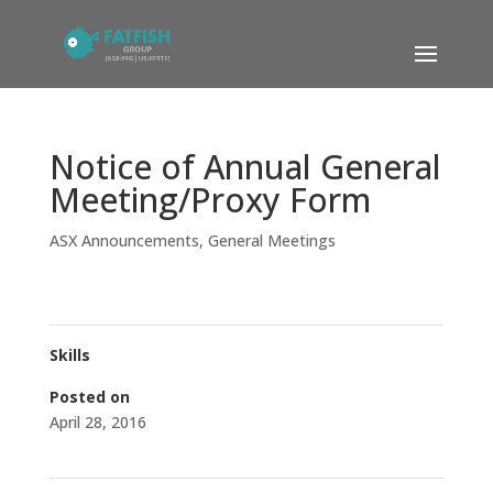
Notice of Annual General
Meeting/Proxy Form
ASX Announcements
,
General Meetings
Skills
Posted on
April 28, 2016