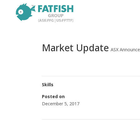
Market Update
ASX Announc
Skills
Posted on
December 5, 2017
←
Successful Completion of Private Placement