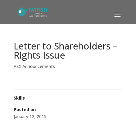
Letter to Shareholders –
Rights Issue
ASX Announcements
Skills
Posted on
January 12, 2015