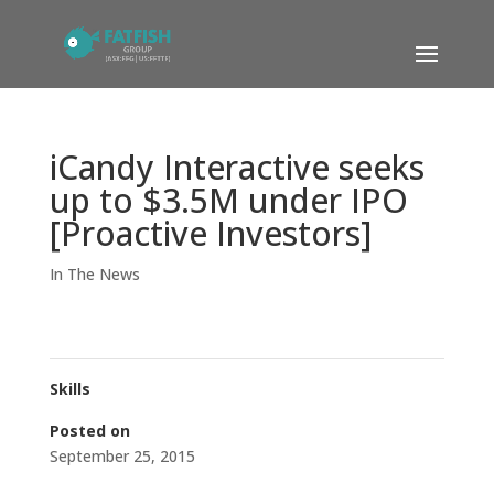
iCandy Interactive seeks
up to $3.5M under IPO
[Proactive Investors]
In The News
Skills
Posted on
September 25, 2015