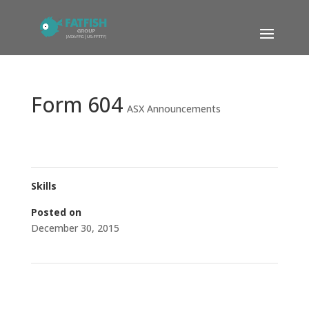
Form 604
ASX Announcements
Skills
Posted on
December 30, 2015
←
Institutional Placement- Cleansing Notice
Becoming a substantial holder
→