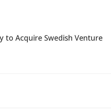
Home
A
y to Acquire Swedish Venture