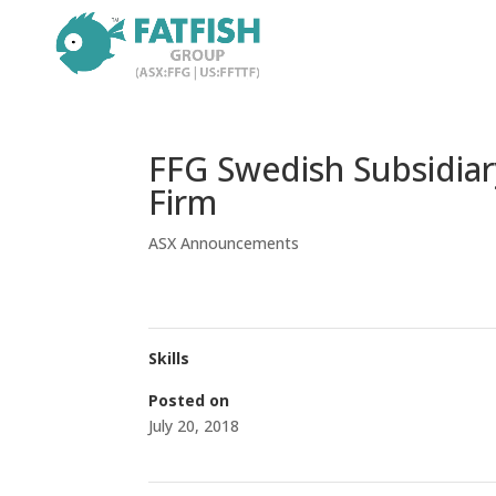
FFG Swedish Subsidiar
Firm
ASX Announcements
Skills
Posted on
July 20, 2018