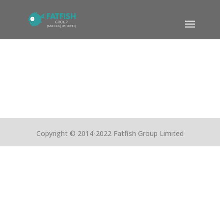
Copyright © 2014-2022 Fatfish Group Limited