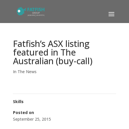
Fatfish’s ASX listing
featured in The
Australian (buy-call)
In The News
Skills
Posted on
September 25, 2015