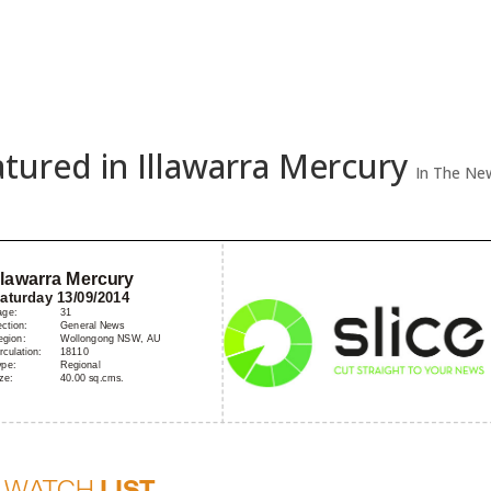
Home
A
eatured in Illawarra Mercury
In The Ne