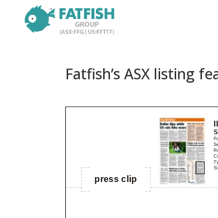
Fatfish’s ASX listing f