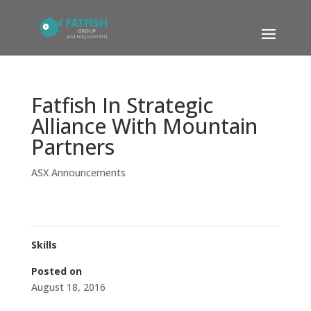
Fatfish In Strategic
Alliance With Mountain
Partners
ASX Announcements
Skills
Posted on
August 18, 2016