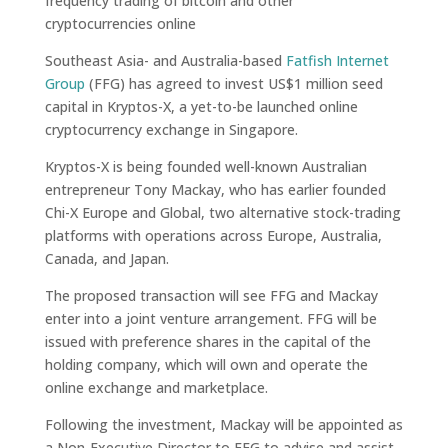
frequency trading of bitcoin and other
cryptocurrencies online
Southeast Asia- and Australia-based
Fatfish Internet
Group
(FFG) has agreed to invest US$1 million seed
capital in Kryptos-X, a yet-to-be launched online
cryptocurrency exchange in Singapore.
Kryptos-X is being founded well-known Australian
entrepreneur Tony Mackay, who has earlier founded
Chi-X Europe and Global, two alternative stock-trading
platforms with operations across
Europe, Australia,
Canada, and Japan.
The proposed transaction will see FFG and Mackay
enter into a joint venture arrangement. FFG will be
issued with preference shares in the capital of the
holding company, which will own and operate the
online exchange and marketplace.
Following the investment, Mackay will be appointed as
a Non-Executive Director to FFG to advise and assist