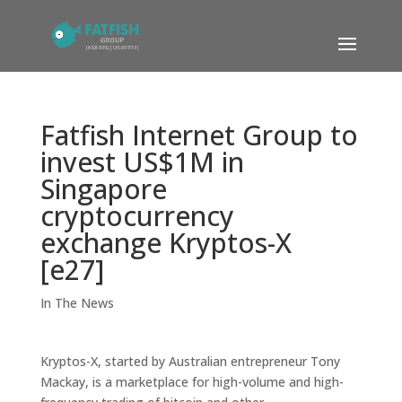
Fatfish Internet Group to
invest US$1M in
Singapore
cryptocurrency
exchange Kryptos-X
[e27]
In The News
Kryptos-X, started by Australian entrepreneur Tony
Mackay, is a marketplace for high-volume and high-