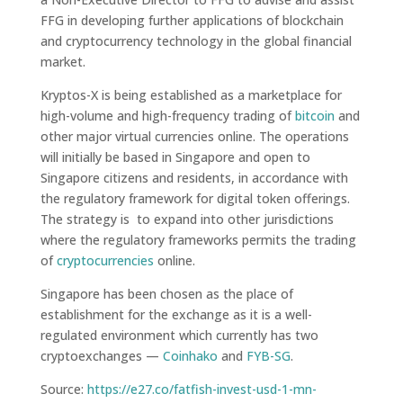
FFG in developing further applications of blockchain
and cryptocurrency technology in the global financial
market.
Kryptos-X is being established as a marketplace for
high-volume and high-frequency trading of
bitcoin
and
other major virtual currencies online. The operations
will initially be based in Singapore and open to
Singapore citizens and residents, in accordance with
the regulatory framework for digital token offerings.
The strategy is to expand into other jurisdictions
where the regulatory frameworks permits the trading
of
cryptocurrencies
online.
Singapore has been chosen as the place of
establishment for the exchange as it is a well-
regulated environment which currently has two
cryptoexchanges —
Coinhako
and
FYB-SG
.
Source:
https://e27.co/fatfish-invest-usd-1-mn-