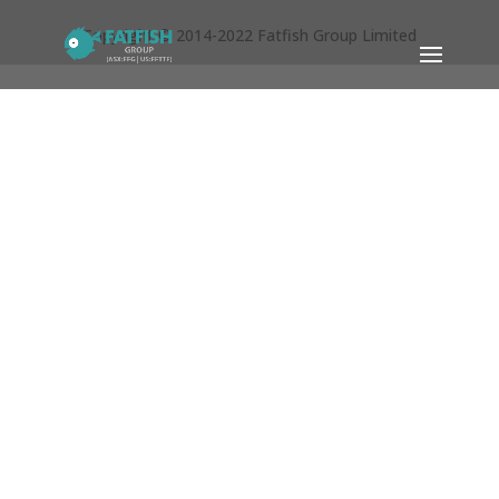
Copyright © 2014-2022 Fatfish Group Limited