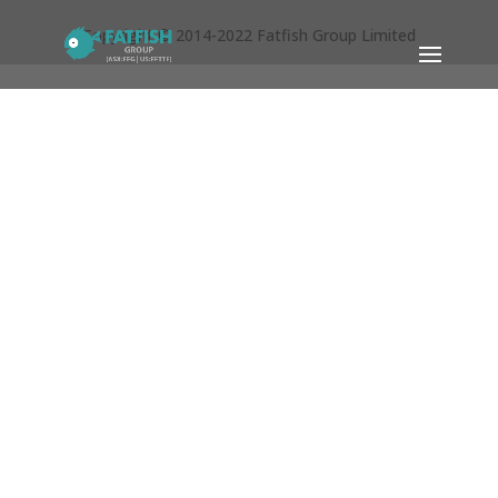
Copyright © 2014-2022 Fatfish Group Limited