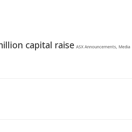
Home
A
llion capital raise
ASX Announcements
,
Media
Proposed issue of Securities – 