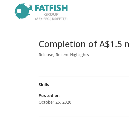
Completion of A$1.5 mi
Release
,
Recent Highlights
Skills
Posted on
October 26, 2020
←
Trading Halt