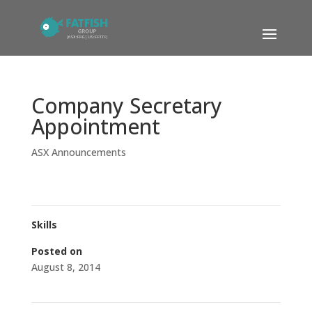
Company Secretary
Appointment
ASX Announcements
Skills
Posted on
August 8, 2014