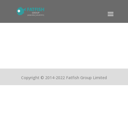
Copyright © 2014-2022 Fatfish Group Limited