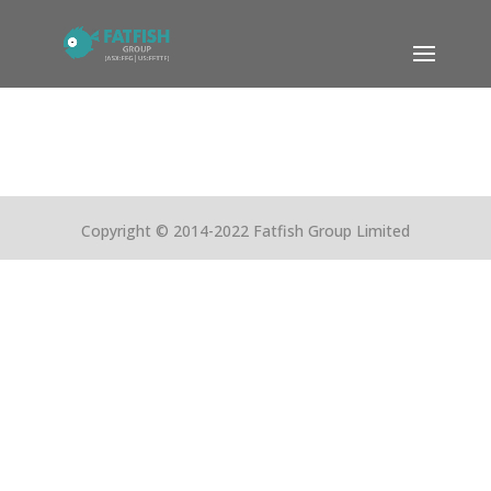
Copyright © 2014-2022 Fatfish Group Limited