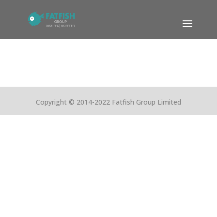
Copyright © 2014-2022 Fatfish Group Limited