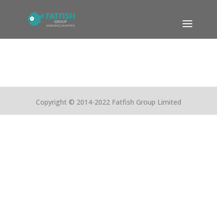
Copyright © 2014-2022 Fatfish Group Limited