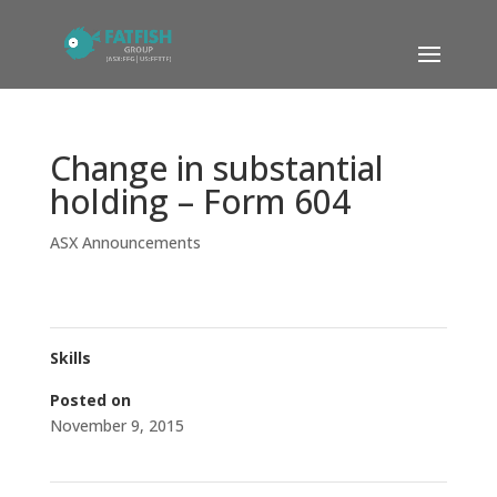
Change in substantial
holding – Form 604
ASX Announcements
Skills
Posted on
November 9, 2015