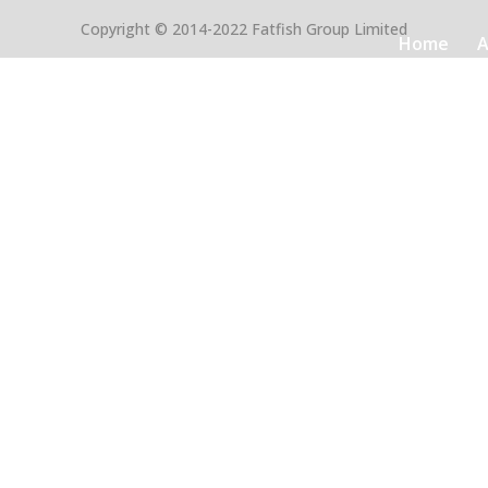
Copyright © 2014-2022 Fatfish Group Limited
Home
A