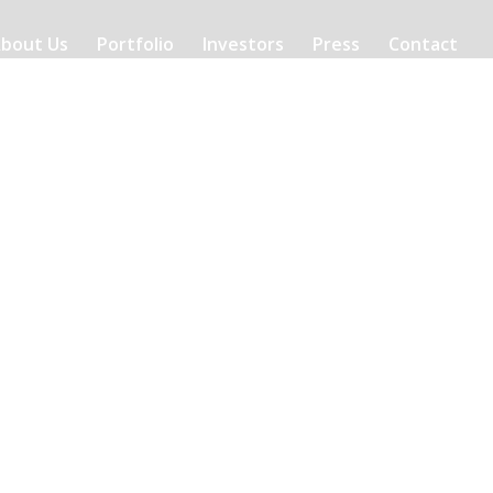
bout Us
Portfolio
Investors
Press
Contact