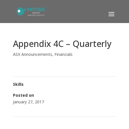
Appendix 4C – Quarterly
ASX Announcements
,
Financials
Skills
Posted on
January 27, 2017
←
Change of Company Address