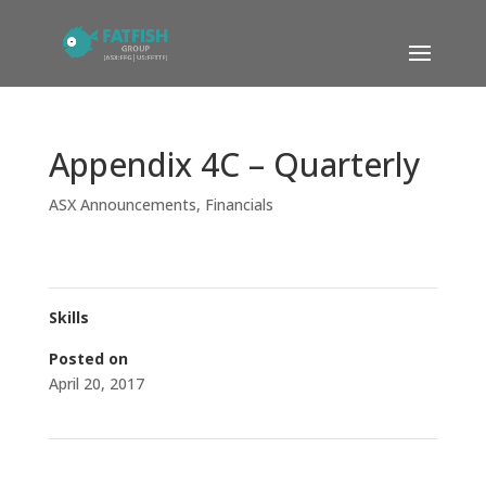
Appendix 4C – Quarterly
ASX Announcements
,
Financials
Skills
Posted on
April 20, 2017
←
Fatfish Subsidiary Acquires Stake in M’sian Listed Co