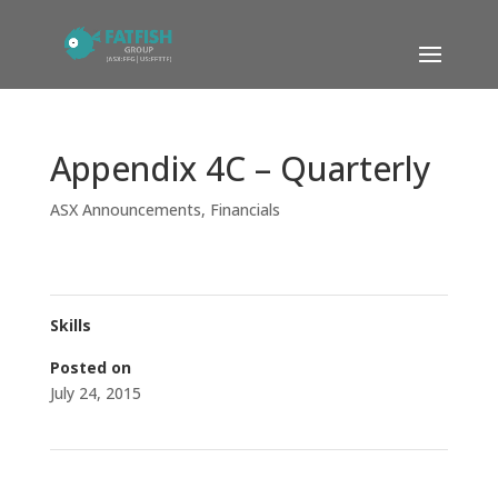
Appendix 4C – Quarterly
ASX Announcements
,
Financials
Skills
Posted on
July 24, 2015
←
Research Coverage Initiated