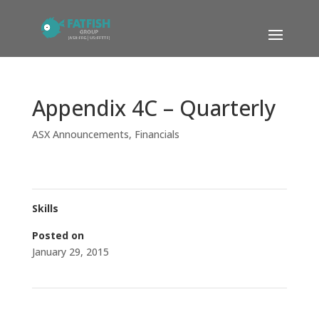
Appendix 4C – Quarterly
ASX Announcements
,
Financials
Skills
Posted on
January 29, 2015
←
Results of Rights Issue