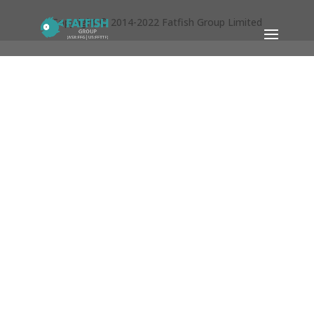
Copyright © 2014-2022 Fatfish Group Limited