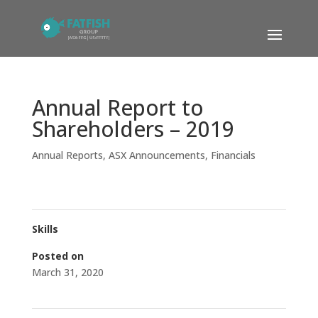
Annual Report to
Shareholders – 2019
Annual Reports
,
ASX Announcements
,
Financials
Skills
Posted on
March 31, 2020