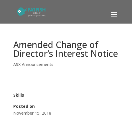
Amended Change of
Director’s Interest Notice
ASX Announcements
Skills
Posted on
November 15, 2018