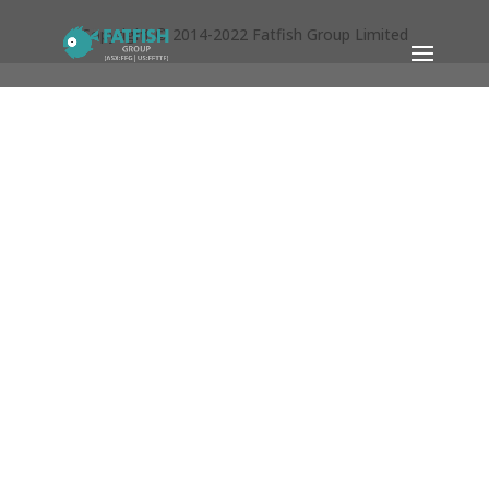
Copyright © 2014-2022 Fatfish Group Limited