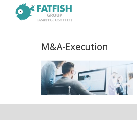
M&A-Execution