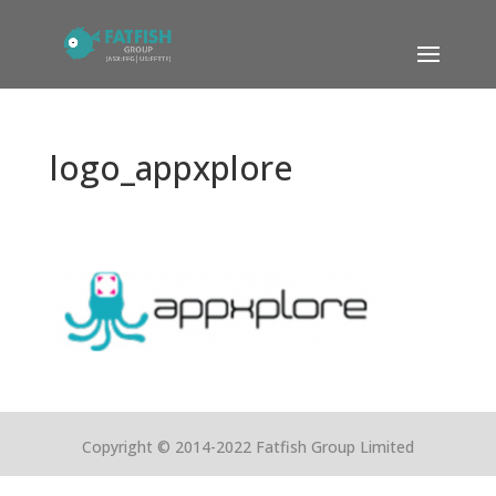
logo_appxplore
Copyright © 2014-2022 Fatfish Group Limited