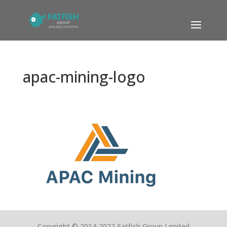
apac-mining-logo
Copyright © 2014-2022 Fatfish Group Limited