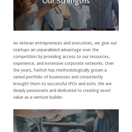
Our Strengths
As veteran entrepreneurs and executives, we give our
startups an unparalleled advantage over the
competition by providing access to our resources,
experience, and extensive corporate networks. Over
the years, Fatfish has methodologically grown a
varied portfolio of businesses and consistently
brought them to successful IPOs and exits. We are
deeply passionate and dedicated to creating asset
value as a venture builder.