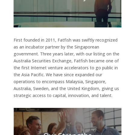
First founded in 2011, Fatfish was swiftly recognized
as an incubator partner by the Singaporean
government. Three years later, with our listing on the
Australia Securities Exchange, Fatfish became one of
the first Internet venture accelerators to go public in
the Asia Pacific. We have since expanded our
operations to encompass Malaysia, Singapore,
Australia, Sweden, and the United Kingdom, giving us
strategic access to capital, innovation, and talent.