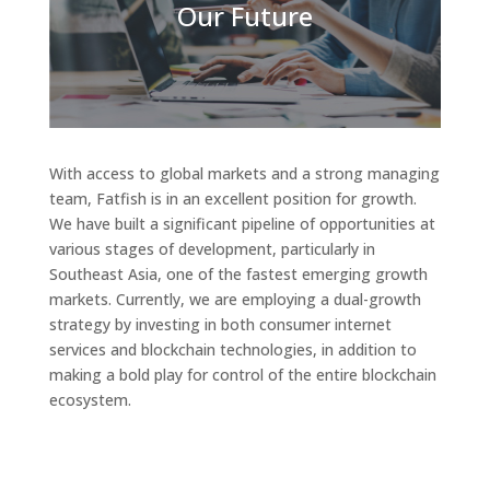
Our Future
With access to global markets and a strong managing
team, Fatfish is in an excellent position for growth.
We have built a significant pipeline of opportunities at
various stages of development, particularly in
Southeast Asia, one of the fastest emerging growth
markets. Currently, we are employing a dual-growth
strategy by investing in both consumer internet
services and blockchain technologies, in addition to
making a bold play for control of the entire blockchain
ecosystem.