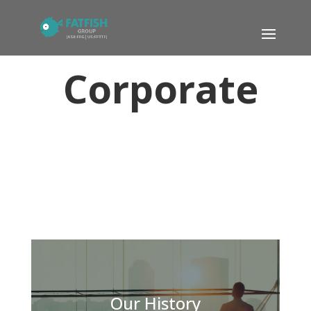
Corporate
Our History